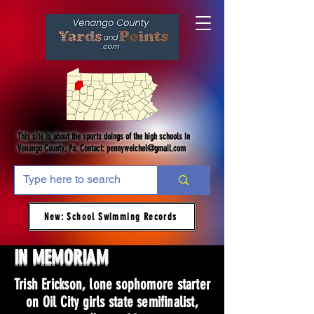
This site is about the sports doings of the high schools in
Venango County, Pa. Contact:
pennyweichel@gmail.com
New: School Swimming Records
IN MEMORIAM
Trish Erickson, lone sophomore starter
on Oil City girls state semifinalist,