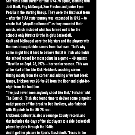
She was a solid starter for that 1974-75 squad, teaming with
Jodi Gault, Peg McDougal, Sue Preston and junior Lynn
Petulla in the starting lineup. They were the first local team
– after the PIAA state tourney was expanded in 1972 – to
create that “playoff excitement” as they mounted their
march, which included what has turned out to be the
school’s only District 10 title in girls basketball.
Gault and McDougal were the big stars and the players with
the most recognizable names from that team. That’s why
some might find it hard to believe that it is Trish who holds
the school record for most points in a game – 48 against
Titusville on Sept. 28, 1976 – her senior season. This was
at the start of the late Rick Fletcher’s coaching career.
Hitting mostly from the corner and adding a few fast break
layups, Erickson was 20-for-25 from the floor and eight-for-
eight from the foul line.
“I’ve just never seen anybody shoot like that,” Fletcher told
The Derrick. Trish also found time to deliver some pinpoint
outlet passes off the break to Deb Harkless, who finished
with 15 points in the 85-28 rout.
Erickson’s outburst is also a Venango County record, and
that includes the days of the six players to a side basketball
played by girls through the 1960s.
And it got her picture in Sports Illustrated’s “Faces in the