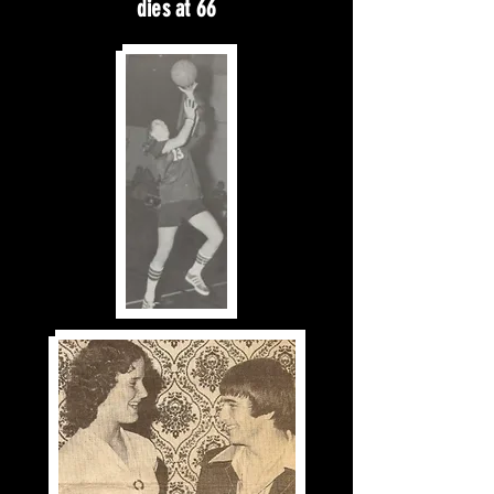
dies at 66