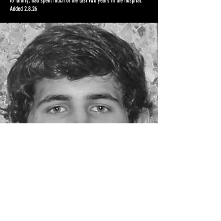
to family, had spent much of the last two years in the hospital.
Added 2.8.26