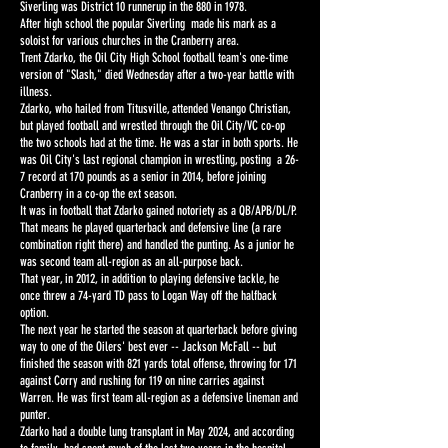
Siverling was District 10 runnerup in the 880 in 1978.
After high school the popular Siverling made his mark as a
soloist for various churches in the Cranberry area.
Trent Zdarko, the Oil City High School football team's one-time
version of "Slash," died Wednesday after a two-year battle with
illness.
Zdarko, who hailed from Titusville, attended Venango Christian,
but played football and wrestled through the Oil City/VC co-op
the two schools had at the time. He was a star in both sports. He
was Oil City's last regional champion in wrestling, posting a 26-
7 record at 170 pounds as a senior in 2014, before joining
Cranberry in a co-op the ext season.
It was in football that Zdarko gained notoriety as a QB/APB/DL/P.
That means he played quarterback and defensive line (a rare
combination right there) and handled the punting. As a junior he
was second team all-region as an all-purpose back.
That year, in 2012, in addition to playing defensive tackle, he
once threw a 74-yard TD pass to Logan Way off the halfback
option.
The next year he started the season at quarterback before giving
way to one of the Oilers' best ever -- Jackson McFall -- but
finished the season with 821 yards total offense, throwing for 171
against Corry and rushing for 119 on nine carries against
Warren. He was first team all-region as a defensive lineman and
punter.
Zdarko had a double lung transplant in May 2024, and according