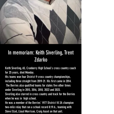
In memoriam: Keith Siverling, Trent
Zdarko
Keith Siverling, 65, Cranberry High School's cross country coach
for 25 years, died Monday.
His teams won four District 9 cross country championships,
including three straight from 2019-21. His first came in 2014.
The Berries also qualified teams for states five other times
under Siverling in 2015, 2016, 2018, 2022 and 2023.
Siverling also starred in cross country and track for the Berries
when he was in high school.
He was a member of the Berries' 1977 District 10 2A champion
two-mile relay that ran a school record 8:19.6., teaming with
Steve Etzel, Lloyd Morrison, Craig Ausel on that unit.