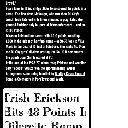
Crowd.”
Years later, in 1986, Bridget Hale twice scored 46 points in a
game. The first time, McDougal, who was then Oil City’s
coach, took Hale out with three minutes to play. Later, she
phoned Fletcher only to learn of Erickson’s record – and so
it still stands.
Erickson finished her career with 1,010 points, reaching
1,000 in the midst of her final game – a 38-35 loss to Villa
Maria in the District 10 final at Edinboro. She ranks No. 9 on
the Oil City girls' all-time scoring list, No. 10 if one counts
the points Joan Smith scored at VC.
At the end of the 1976-77 school year, Erickson and wrestler
Gary “Pooch” Stralko won the sportsmanship awards.
Arrangements are being handled by
Bradley-Kosec Funeral
Home & Crematory
in Port Townsend, Wash.