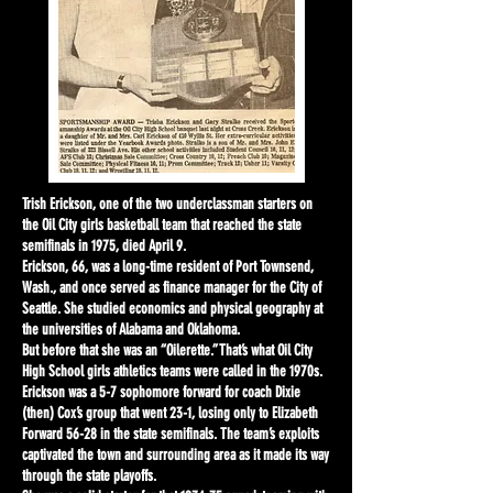
Trish Erickson, one of the two underclassman starters on
the Oil City girls basketball team that reached the state
semifinals in 1975, died April 9.
Erickson, 66, was a long-time resident of Port Townsend,
Wash., and once served as finance manager for the City of
Seattle. She studied economics and physical geography at
the universities of Alabama and Oklahoma.
But before that she was an “Oilerette.” That’s what Oil City
High School girls athletics teams were called in the 1970s.
Erickson was a 5-7 sophomore forward for coach Dixie
(then) Cox’s group that went 23-1, losing only to Elizabeth
Forward 56-28 in the state semifinals. The team’s exploits
captivated the town and surrounding area as it made its way
through the state playoffs.