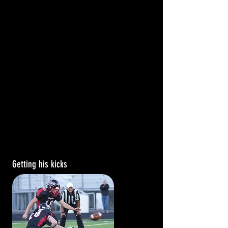
Getting his kicks