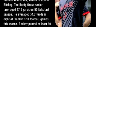
football field is kick, thanks to Connor
Ritchey. The Rocky Grove senior
averaged 37.5 yards on 50 kicks last
season. He averaged 34.7 yards in
eight of Franklin's 10 football games
this season. Ritchey punted at least 80
times for a 36.5 average over the last
two years, and finished his career with
seven field goals and 36 points. Ritchey
also plays soccer for Franklin in the
fall and is on the Rocky Grove
basketball team during the winter.
Videos from Erie game
Mincer-Marsteller sack