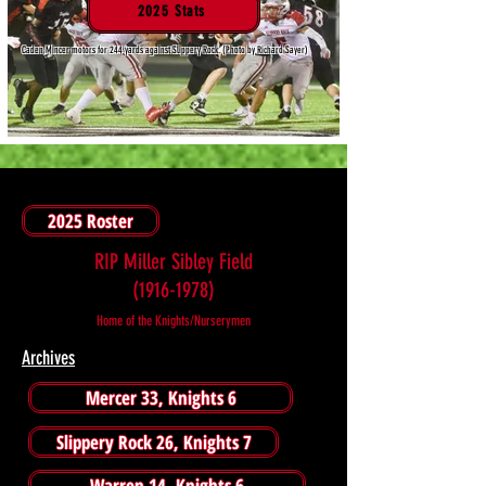
2025 Stats
Caden Mincer motors for 244 yards against Slippery Rock. (Photo by Richard Sayer)
2025 Roster
RIP Miller Sibley Field
(1916-1978)
Home of the Knights/Nurserymen
Archives
Mercer 33, Knights 6
Slippery Rock 26, Knights 7
Warren 14, Knights 6