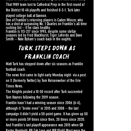
That 1989 team lost to Cathedral Prep in the first round of
the District 10 4A playoffs and finished 8-3-1. Turk later
played college ball at Gannon.
One of Franklin's returning players is Caden Mincer, who
has a shot at surpassing No. 1 Quarles on Franklin's all-time
rushing list -- if he stays healthy.
Franklin is 113-217 since 1993, despite some stellar
seasons led by Fred Blackhurst, Tiger LaVerde and Dave
Smith -- Nate Byham's coach back in the oughts.
Turk steps down as
Franklin coach
Matt Turk has stepped down after six seasons as Franklin
football coach.
The news first came to light early Monday night via a post
on X (formerly Twitter) by Tom Reisenweber of the Erie
Times News.
The Knights posted a 10-50 record after Turk succeeded
Tom Haynes following the 2019 season.
Franklin hasn't had a winning season since 2006 (6-4),
although it "broke even" in 2015 and 2008 -- the last
campaign it didn't yield a 50-point game. It has given up 50
or more points 59 times since then, 20 times since 2020.
And Franklin's last playoff appearance was 2015 when QB
Porter Rembold, RB Zak Lynn and WR Khalil West were the