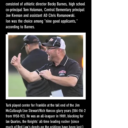
consisted of athletic director Becky Barnes, high school
co-principal Tom Holoman, Central Elementary principal
Joe Keenan and assistant AD Chris Romanowski.
Ion was the choice among "nine good applicants,"
according to Barnes.​
Turk played center for Franklin at the tail end of the Jim
McCullough/Joe Stewart/Rich Hancox glory years
(184-116-2
from 1958-92). He was an all-leaguer in 1989, blocking for
Ian Quarles, the Knights’ all-time leading rusher (since
much of Red Law's deeds on the gridiron have been lost.)