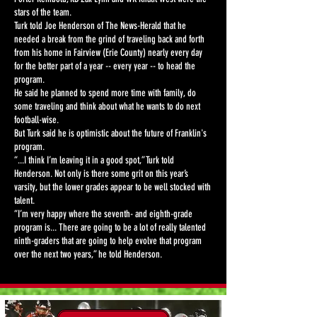
stars of the team.
Turk told Joe Henderson of The News-Herald that he
needed a break from the grind of traveling back and forth
from his home in Fairview (Erie County) nearly every day
for the better part of a year -- every year -- to head the
program.
He said he planned to spend more time with family, do
some traveling and think about what he wants to do next
football-wise.
But Turk said he is optimistic about the future of Franklin's
program.
“...I think I’m leaving it in a good spot,” Turk told
Henderson. Not only is there some grit on this year’s
varsity, but the lower grades appear to be well stocked with
talent.
“I’m very happy where the seventh- and eighth-grade
program is... There are going to be a lot of really talented
ninth-graders that are going to help evolve that program
over the next two years,” he told Henderson.