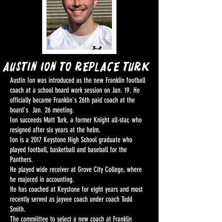
Austin Ion To replace turk
Austin Ion was introduced as the new Franklin football
coach at a school board work session on Jan. 19. He
officially became Franklin's 26th paid coach at the
board's Jan. 26 meeting.
Ion succeeds Matt Turk, a former Knight all-star, who
resigned after six years at the helm.
Ion is a 2017 Keystone High School graduate who
played football, basketball and baseball for the
Panthers.
He played wide receiver at Grove City College, where
he majored in accounting.
He has coached at Keystone for eight years and most
recently served as jayvee coach under coach Todd
Smith.
The commiittee to select a new coach at Franklin