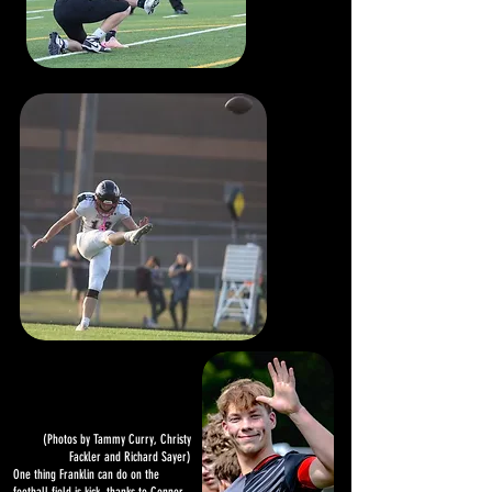
(Photos by Tammy Curry, Christy
Fackler and Richard Sayer)
One thing Franklin can do on the