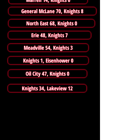
General McLane 70, Knights 8
North East 68, Knights 0
Erie 48, Knights 7
Meadville 54, Knights 3
Knights 1, Eisenhower 0
Oil City 47, Knights 0
Knights 34, Lakeview 12