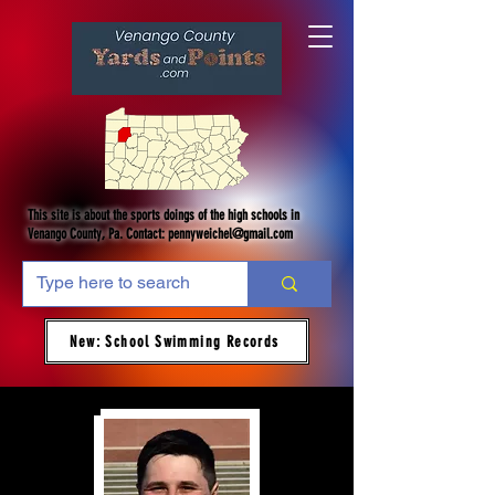
This site is about the sports doings of the high schools in
Venango County, Pa. Contact:
pennyweichel@gmail.com
New: School Swimming Records