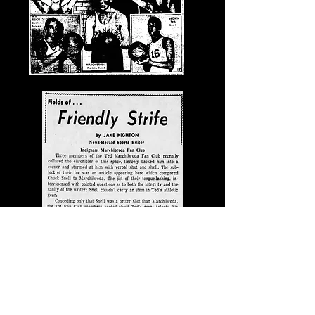
Feb. 12, 1957, News-Herald