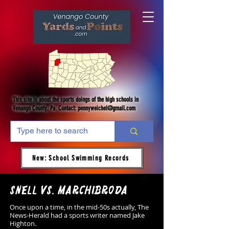
This site is about the sports doings of the high schools in
Venango County, Pa. Contact:
pennyweichel@gmail.com
New: School Swimming Records
Snell vs. Marchibroda
Once upon a time, in the mid-50s actually, The
News-Herald had a sports writer named Jake
Highton.