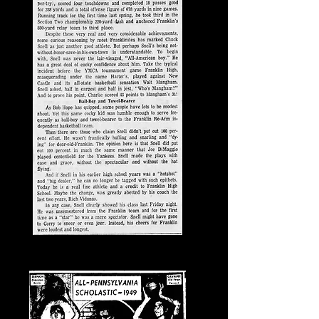
Jan. 31, 1957, News-Herald