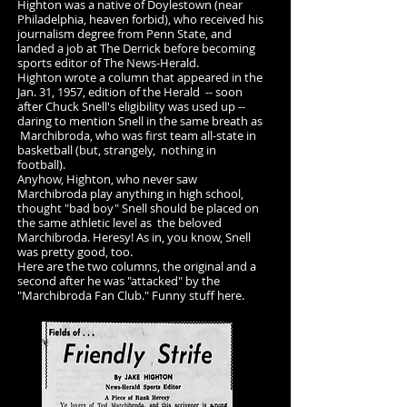
Highton was a native of Doylestown (near
Philadelphia, heaven forbid), who received his
journalism degree from Penn State, and
landed a job at The Derrick before becoming
sports editor of The News-Herald.
Highton wrote a column that appeared in the
Jan. 31, 1957, edition of the Herald -- soon
after Chuck Snell's eligibility was used up --
daring to mention Snell in the same breath as
Marchibroda, who was first team all-state in
basketball (but, strangely, nothing in
football).
Anyhow, Highton, who never saw
Marchibroda play anything in high school,
thought "bad boy" Snell should be placed on
the same athletic level as the beloved
Marchibroda. Heresy! As in, you know, Snell
was pretty good, too.
Here are the two columns, the original and a
second after he was "attacked" by the
"Marchibroda Fan Club." Funny stuff here.