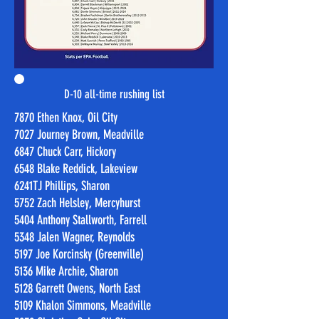
D-10 all-time rushing list
7870 Ethen Knox, Oil City
7027 Journey Brown, Meadville
6847 Chuck Carr, Hickory
6548 Blake Reddick, Lakeview
6241TJ Phillips, Sharon
5752 Zach Helsley, Mercyhurst
5404 Anthony Stallworth, Farrell
5348 Jalen Wagner, Reynolds
5197 Joe Korcinsky (Greenville)
5136 Mike Archie, Sharon
5128 Garrett Owens, North East
5109 Khalon Simmons, Meadville