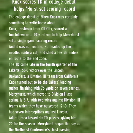
Knox scores TD in college debut,
helps 'Hurst set scoring record
The college debut of Ethen Knox was certainly
something to write home about.
Knox, freshman from Oil City, scored a
touchdown on a 29-yard run to help Mercyhurst
set a single game scoring record.
And it was not routine. He headed up the
middle, made a cut, and shed a few defenders
en route to the end zone.
The TD came late in the fourth quarter of the
Lakerts' 66-0 victory over the Lincoln
Oaklanders, a Division III team from California.
Knox turned out to be the Lakers' leading
rusher, finishing with 76 yards on seven carries.
Mercyhurst, which moved to Division I last
spring, is 3-7, with two wins against Division III
teams which they have outscored 121-0. They
had seven interceptions against Lincoln.
Adam Urnea tossed six TD passes, giving him
29 for the season. Mercyhurst began the day as
the Northeast Conference's best passing