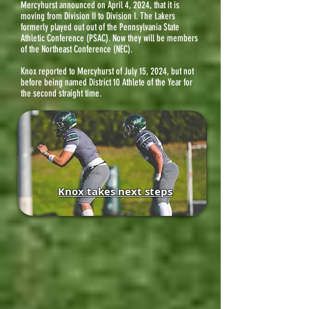
Mercyhurst
announced on April 4, 2024, that it is
moving from Division II to Division I. The Lakers
formerly played out out of the Pennsylvania State
Athletic Conference (PSAC). Now they will be members
of the Northeast Conference (NEC).
Knox reported to Mercyhurst of July 15, 2024, but not
before being named District 10 Athlete of the Year for
the second straight time.
Knox takes next steps