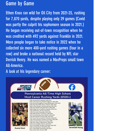
Game by Game
Ethen Knox ran wild for Oil City from 2021-23, rushing
for 7,870 yards, despite playing only 29 games (Covid
was partly the culprit his sophomore season in 2021.)
He began receiving out-of-town recognition when he
was credited with 492 yards against Franklin in 2021.
More people began to take notice in 2022 when he
collected six more 400-yard rushing games (four in a
row) and broke a national record held by NFL star
Derrick Henry. He was named a MaxPreps small town
All-America.
​​​A look at his legendary career: