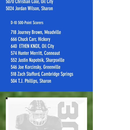
5070 Christian Cole, Oil City
5024 Jordan Wilson, Sharon​​
D-10 500-Point Scorers
718 Journey Brown, Meadville
666 Chuck Carr, Hickory
640 ETHEN KNOX, Oil City
574 Hunter Merritt, Conneaut
552 Justin Napotnik, Sharpsville
546 Joe Korcinsky, Greenville
518 Zach Stafford, Cambridge Springs
504 T.J. Phillips, Sharon​