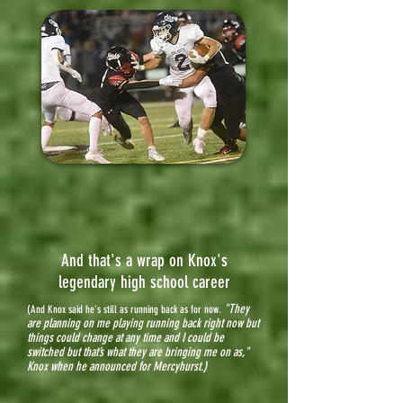
And that's a wrap on Knox's
legendary high school career
"They
(And Knox said he's still as running back as for now.
are planning on me playing running back right now but
things could change at any time and I could be
switched but that’s what they are bringing me on as,"
Knox when he announced for Mercyhurst.)