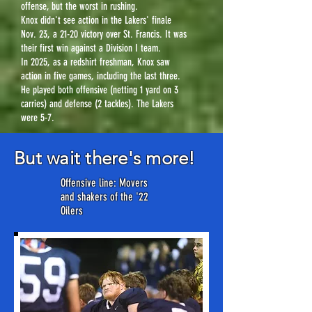
offense, but the worst in rushing.
Knox didn't see action in the Lakers' finale
Nov. 23, a 21-20 victory over St. Francis. It was
their first win against a Division I team.
In 2025, as a redshirt freshman, Knox saw
action in five games, including the last three.
He played both offensive (netting 1 yard on 3
carries) and defense (2 tackles). The Lakers
were 5-7.
But wait there's more!
Offensive line: Movers
and shakers of the '22
Oilers