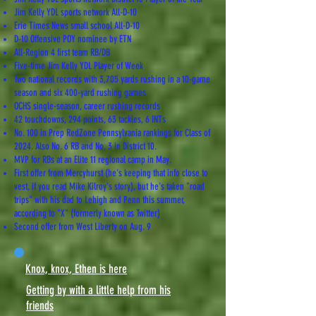
Jim Kelly YDL sports network All-D-10
Erie Times News small school All-D-10
D-10 Offensive POY nominee by ETN
All-Region 4 first team RB/DB
Five-time Jim Kelly YDL Player of Week
Two national records with 3,705 yards rushing in a 10-game
season and six 400-yard rushing games
OCHS single-season, career rushing records
42 touchdowns, 294 points, 63 tackles, 6 INTs
No. 100 in Prep RedZone Pennsylvania rankings for Class of
2024. Also No. 6 RB and No. 3 in District 10.
MVP for RBs at an Elite 11 regional camp in May.
First offer from Mercyhurst (he's keeping that info close to
vest, if you read Mike Kilroy's story), but he's taken "road
trips" with his dad to Lehigh and Penn this summer,
according to "X" (formerly known as Twitter)
Second offer from West Liberty on Aug. 9
Knox, knox, Ethen is here
Getting by with a little help from his
friends