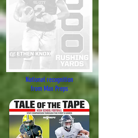
National recognition
from Max Preps