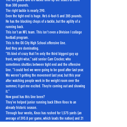
than 300 pounds.
The right tackle is nearly 290.
Even the tight end is huge. He’s 6-foot-5 and 285 pounds.
He has the blocking chops of a tackle, but the agility of a
running back.
This isn’t an NFL team. This isn’t even a Division I college
football program.
This is the Oil City High School offensive line.
And they are dominating.
“It’s kind of crazy that I’m only the third biggest guy up
front, weight-wise,” said senior Cam Crocker, who
sometimes shuttles between tight end and the offensive
line. “I could feel we were going to be good after last year.
We weren’t getting the movement last year, but this year
after watching people work in the weight room over the
summer, it got me excited. They’re coming out and showing
it.”
How good has this line been?
They’ve helped junior running back Ethen Knox to an
already historic season.
Through four weeks, Knox has rushed for 1,575 yards (an
average of 393.8 per game, which leads the nation) and 21
touchdowns.