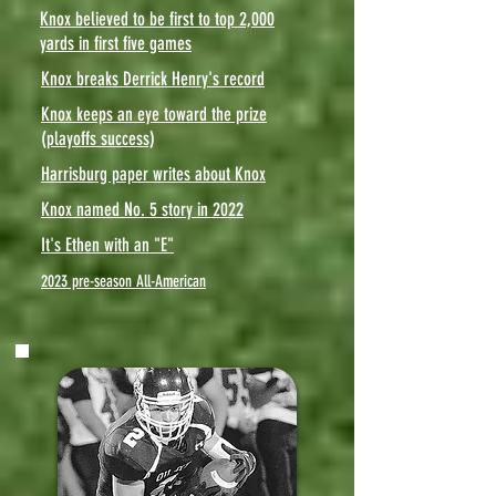
Knox believed to be first to top 2,000
yards in first five games
Knox breaks Derrick Henry's record
Knox keeps an eye toward the prize
(playoffs success)
Harrisburg paper writes about Knox
Knox named No. 5 story in 2022
It's Ethen with an "E"
2023 pre-season All-American