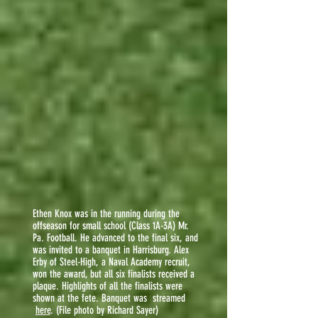
Ethen Knox was in the running during the
offseason for small school (Class 1A-3A) Mr.
Pa. Football. He advanced to the final six, and
was invited to a banquet in Harrisburg. Alex
Erby of Steel-High, a Naval Academy recruit,
won the award, but all six finalists received a
plaque. Highlights of all the finalists were
shown at the fete. Banquet was streamed
here
. (File photo by Richard Sayer)