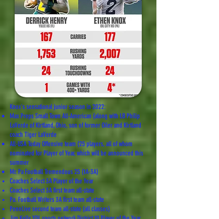
Knox's sensational junior season in 2022:
Max Preps Small Town All-American (along with LB Philip
LaVerde of Kirtland, Ohio, son of former Oiler and Kirtland
coach Tiger LaVerde
All-USA Today Offensive team (25 players, all of whom
nominated for Player of Year, which will be announced this
summer
Mr. Pa Football Tremendous 25 (1A-3A)
Coaches Select 3A Player of the Year
Coaches Select 3A first team all-state
Pa. Football Writers 3A first team all-state
PennLive second team all-state (all classes)
Jim Kelly YDL sports network District 10 Player of the Year