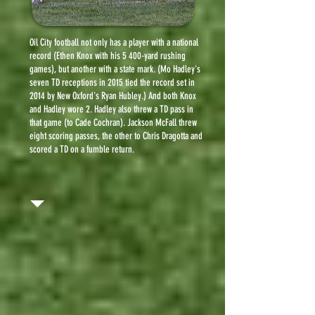
Oil City football not only has a player with a national
record (Ethen Knox with his 5 400-yard rushing
games), but another with a state mark. (Mo Hadley's
seven TD receptions in 2015 tied the record set in
2014 by New Oxford's Ryan Hubley.) And both Knox
and Hadley wore 2. Hadley also threw a TD pass in
that game (to Cade Cochran). Jackson McFall threw
eight scoring passes, the other to Chris Dragotta and
scored a TD on a fumble return.