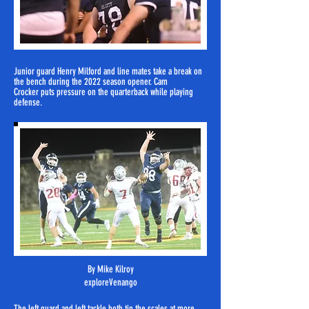
Junior guard Henry Milford and
line mates
take a break on
the bench during the 2022 season opener. Cam
Crocker
puts pressure on the quarterback while playing
defense.
By Mike Kilroy
exploreVenango
The left guard and left tackle both tip the scales at more