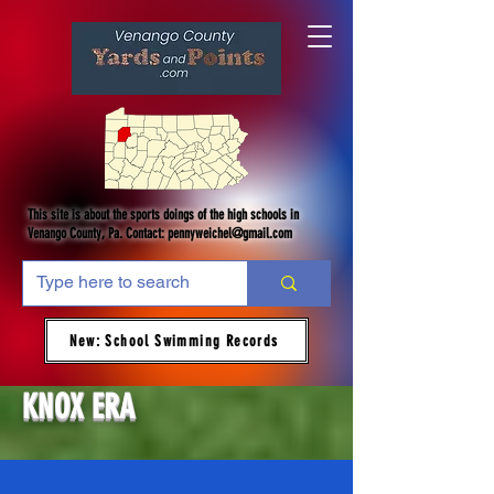
This site is about the sports doings of the high schools in
Venango County, Pa. Contact:
pennyweichel@gmail.com
New: School Swimming Records
KNOX ERA