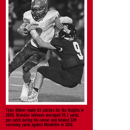
Tyler Bittner made 83 catches for the Knights in
2008. Brandon Johnson averaged 20.7 yards
per
catch during his career and totaled 339
receiving yards against Meadville in 2018.