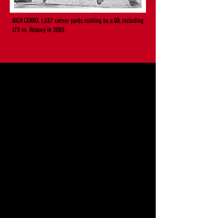
RICH CERRO: 1,537 career yards rushing by a QB, including
173 vs. Hickory in 2003