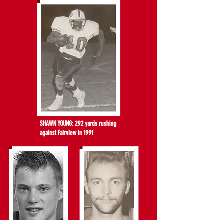
SHAWN YOUNG: 292 yards rushing
against Fairview in 1991