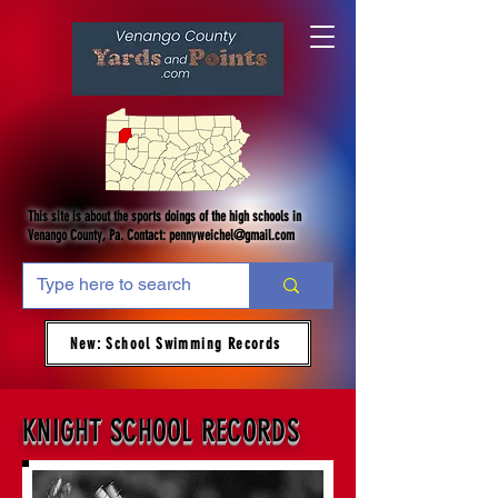
This site is about the sports doings of the high schools in
Venango County, Pa. Contact:
pennyweichel@gmail.com
New: School Swimming Records
KNIGHT SCHOOL RECORDS