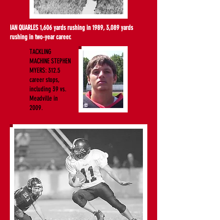
IAN QUARLES 1,606 yards rushing in 1989, 3,089 yards
rushing in two-year career.
TACKLING
MACHINE STEPHEN
MYERS: 312.5
career stops,
including 39 vs.
Meadville in
2009.