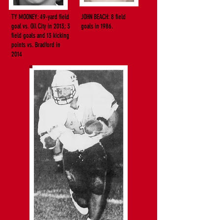
TY MOONEY: 49-yard field
JOHN BEACH: 8 field
goal vs. Oil City in 2013; 3
goals in 1986.
field goals
and 13 kicking
points vs. Bradford in
2014