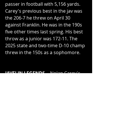
passer in football with 5,156 yards. 
Carey's previous best in the jav was 
the 206-7 he threw on April 30 
against Franklin. He was in the 190s 
five other times last spring. His best 
throw as a junior was 172-11. The 
2025 state and two-time D-10 champ 
threw in the 150s as a sophomore. 
JAVELIN LEGENDS
 -- Nolan Carey's 
exploits in the javelin bring to mind 
others from this 