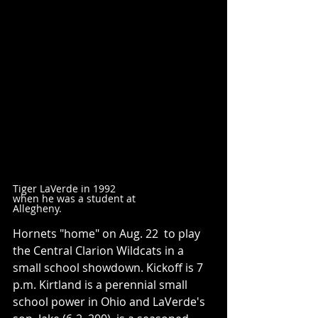
Tiger LaVerde in 1992 
when he was a student at 
Allegheny.
Hornets "home" on Aug. 22  to play 
the Central Clarion Wildcats in a 
small school showdown. Kickoff is 7 
p.m. Kirtland is a perennial small 
school power in Ohio and LaVerde's 