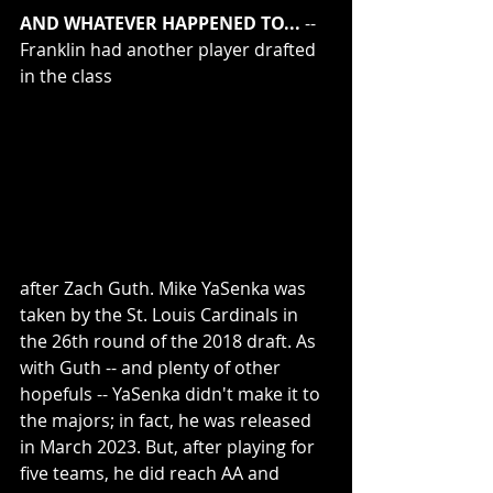
AND WHATEVER HAPPENED TO...
 -- 
Franklin had another player drafted 
in the class 
after Zach Guth. Mike YaSenka was 
taken by the St. Louis Cardinals in 
the 26th round of the 2018 draft. As 
with Guth -- and plenty of other 
hopefuls -- YaSenka didn't make it to 
the majors; in fact, he was released 
in March 2023. But, after playing for 
five teams, he did reach AA and 