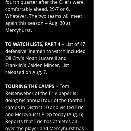
fourth quarter after the Oilers were 
comfortably ahead, 29-7 or 6. 
Whatever. The two teams will meet 
again this season -- Aug. 30 at 
Mercyhurst.
TO WATCH LISTS, PART 4
 -- List of 47 
defensive linemen to watch included 
Oil City's Noah Lucarelli and 
Franklin's Caiden Mincer. List 
released on Aug. 7.
TOURING THE CAMPS
 -- Tom 
Reisenweber of the Erie paper is 
doing his annual tour of the football 
camps in District 10 and visited Erie 
and Mercyhurst Prep today (Aug. 6). 
Reports that Erie has athletes all 
over the player and Mercyhurst has 