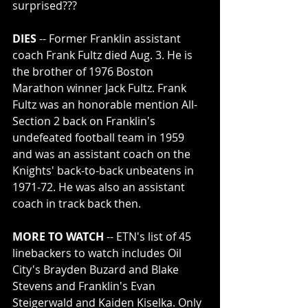
surprised???
DIES
 -- Former Franklin assistant 
coach Frank Fultz died Aug. 3. He is 
the brother of 1976 Boston 
Marathon winner Jack Fultz. Frank 
Fultz was an honorable mention All-
Section 2 back on Franklin's 
undefeated football team in 1959 
and was an assistant coach on the 
Knights' back-to-back unbeatens in 
1971-72. He was also an assistant 
coach in track back then.
MORE TO WATCH
 -- ETN's list of 45 
linebackers to watch includes Oil 
City's Brayden Buzard and Blake 
Stevens and Franklin's Evan 
Steigerwald and Kaiden Kiselka. Only 