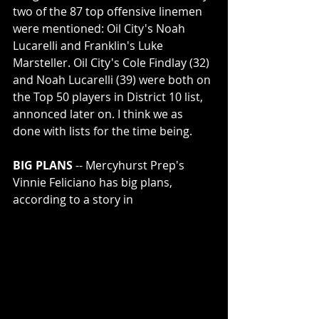
two of the 87 top offensive linemen 
were mentioned: Oil City's Noah 
Lucarelli and Franklin's Luke 
Marsteller. Oil City's Cole Findlay (32) 
and Noah Lucarelli (39) were both on 
the Top 50 players in District 10 list, 
annonced later on. I think we as 
done with lists for the time being.
BIG PLANS
 -- Mercyhurst Prep's 
Vinnie Feliciano has big plans, 
according to a story in 