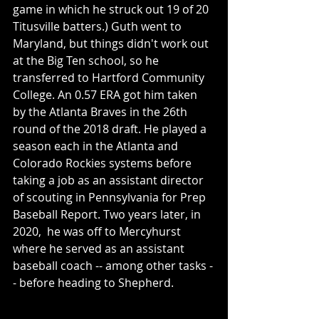
game in which he struck out 19 of 20 
Titusville batters.) Guth went to 
Maryland, but things didn't work out 
at the Big Ten school, so he 
transferred to Hartford Community 
College. An 0.57 ERA got him taken 
by the Atlanta Braves in the 26th 
round of the 2018 draft. He played a 
season each in the Atlanta and 
Colorado Rockies systems before 
taking a job as an assistant director 
of scouting in Pennsylvania for Prep 
Baseball Report. Two years later, in 
2020,  he was off to Mercyhurst 
where he served as an assistant 
baseball coach -- among other tasks -
- before heading to Shepherd. 