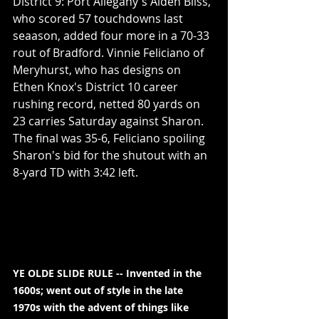
District 9: Port Allegany's Aiden Bliss, 
who scored 57 touchdowns last 
seaason, added four more in a 70-33 
rout of Bradford. Vinnie Feliciano of 
Meryhurst, who has designs on 
Ethen Knox's District 10 career 
rushing record, netted 80 yards on 
23 carries Saturday against Sharon. 
The final was 35-6, Feliciano spoiling 
Sharon's bid for the shutout with an 
8-yard TD with 3:42 left.
YE OLDE SLIDE RULE -- Invented in the 
1600s; went out of style in the late 
1970s with the advent of things like 