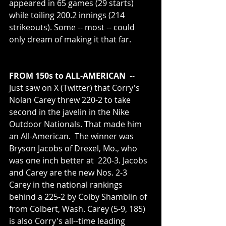
appeared in 65 games (29 starts) 
while toiling 200.2 innings (214 
strikeouts). Some -- most -- could 
only dream of making it that far. 
FROM 150s to ALL-AMERICAN 
 -- 
Just saw on X (Twitter) that Corry's 
Nolan Carey threw 220-2 to take 
second in the javelin in the Nike 
Outdoor Nationals. That made him 
an All-American.  The winner was 
Bryson Jacobs of Drexel, Mo., who 
was one inch better at  220-3. Jacobs 
and Carey are the new Nos. 2-3 
Carey in the national rankings 
behind a 225-2 by Colby Shamblin of 
from Colbert, Wash. Carey (5-9, 185)  
is also Corry's all--time leading 