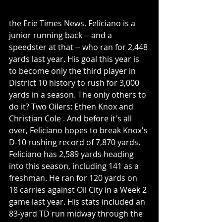
the Erie Times News. Feliciano is a 
junior running back -- and a 
speedster at that -- who ran for 2,448 
yards last year. His goal this year is  
to become only the third player in 
District 10 history to rush for 3,000 
yards in a season. The only others to 
do it? Two Oilers: Ethen Knox and 
Christian Cole . And before it's all 
over, Feliciano hopes to break Knox's 
D-10 rushing record of 7,870 yards. 
Feliciano has 2,589 yards heading 
into this season, including 141 as a 
freshman. He ran for 120 yards on 
18 carries against Oil City in a Week 2 
game last year. His stats included an 
83-yard TD run midway through the 