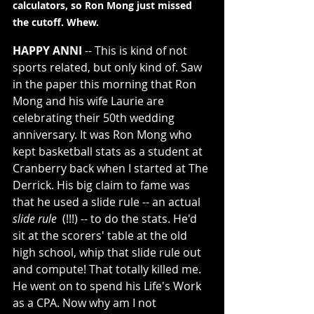
calculators, so Ron Mong just missed 
the cutoff. Whew.
HAPPY ANNI
 -- This is kind of not 
sports related, but only kind of. Saw 
in the paper this morning that Ron 
Mong and his wife Laurie are 
celebrating their 50th wedding 
anniversary. It was Ron Mong who 
kept basketball stats as a student at 
Cranberry back when I started at The 
Derrick. His big claim to fame was 
that he used a slide rule -- an actual 
slide rule
  (!!!) -- to do the stats. He'd 
sit at the scorers' table at the old 
high school, whip that slide rule out 
and compute! That totally killed me. 
He went on to spend his Life's Work 
as a CPA. Now why am I not 