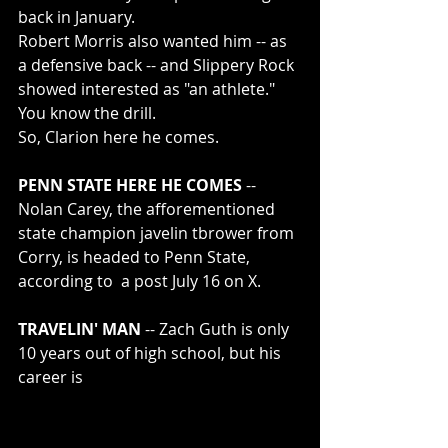
back in January.
Robert Morris also wanted him -- as 
a defensive back -- and Slippery Rock 
showed interested as "an athlete."  
You know the drill.
So, Clarion here he comes.
PENN STATE HERE HE COMES 
-- 
Nolan Carey, the afforementioned 
state champion javelin tbrower from 
Corry, is headed to Penn State, 
according to  a post July 16 on X. 
TRAVELIN' MAN 
-- Zach Guth is only 
10 years out of high school, but his 
career is 