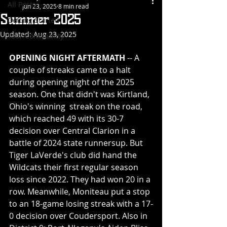
All Posts
Jun 23, 2025
8 min read
Summer 2025
Getting Started
Updated:
Aug 23, 2025
Your Community
OPENING NIGHT AFTERMATH
 -- A 
couple of streaks came to a halt 
during opening night of the 2025 
season. One that didn't was Kirtland, 
Ohio's winning  streak on the road, 
which reached 49 with its 30-7 
decision over Central Clarion in a 
battle of 2024 state runnersup. But 
Tiger LaVerde's club did hand the 
Wildcats their first regular season 
loss since 2022. They had won 20 in a 
row. Meanwhile, Moniteau put a stop 
to an 18-game losing streak with a 17-
0 decision over Coudersport. Also in 