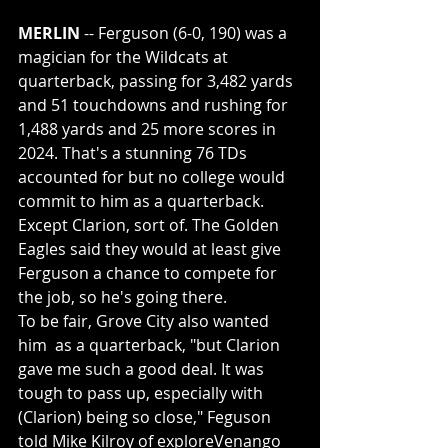
MERLIN
 -- Ferguson (6-0, 190) was a 
magician for the Wildcats at 
quarterback, passing for 3,482 yards 
and 51 touchdowns and rushing for 
1,488 yards and 25 more scores in 
2024. That's a stunning 76 TDs 
accounted for but no college would 
commit to him as a quarterback. 
Except Clarion, sort of. The Golden 
Eagles said they would at least give 
Ferguson a chance to compete for 
the job, so he's going there.
To be fair, Grove City also wanted 
him  as a quarterback, "but Clarion 
gave me such a good deal. It was 
tough to pass up, especially with 
(Clarion) being so close," Feguson 
told Mike Kilroy of exploreVenango 