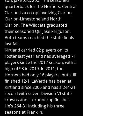
son, Jake (6-2, 200), is a seasoned 
quarterback for the Hornets. Central 
Clarion is a co-op involving Clarion, 
Clarion-Limestone and North 
Clarion. The Wildcats graduated 
their seasoned QB, Jase Ferguson. 
Both teams reached the state finals 
last fall. 
Kirtland carried 82 players on its 
roster last year and has averaged 71 
players since the 2012 season, with a 
high of 93 in 2019. In 2011, the 
Hornets had only 16 players, but still 
finished 12-1. LaVerde has been at 
Kirtland since 2006 and has a 244-21 
record with seven Division VI state 
crowns and six runnerup finishes. 
He's 264-31 including his three 
seasons at Franklin. 