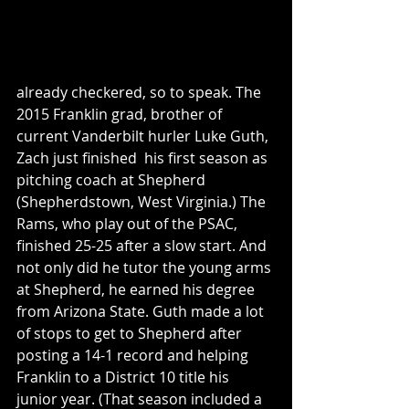
already checkered, so to speak. The 
2015 Franklin grad, brother of 
current Vanderbilt hurler Luke Guth, 
Zach just finished  his first season as 
pitching coach at Shepherd 
(Shepherdstown, West Virginia.) The 
Rams, who play out of the PSAC, 
finished 25-25 after a slow start. And 
not only did he tutor the young arms 
at Shepherd, he earned his degree 
from Arizona State. Guth made a lot 
of stops to get to Shepherd after 
posting a 14-1 record and helping 
Franklin to a District 10 title his 
junior year. (That season included a 