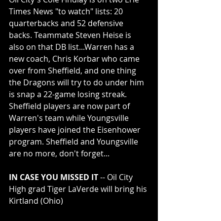
Times News "to watch" lists: 20 
quarterbacks and 52 defensive 
backs. Teammate Steven Heise is 
also on that DB list...Warren has a 
new coach, Chris Korbar who came 
over from Sheffield, and one thing 
the Dragons will try to do under him 
is snap a 22-game losing streak. 
Sheffield players are now part of 
Warren's team while Youngsville 
players have joined the Eisenhower 
program. Sheffield and Youngsville 
are no more, don't forget...
IN CASE YOU MISSED IT
 -- Oil City 
High grad Tiger LaVerde will bring his 
Kirtland (Ohio) 