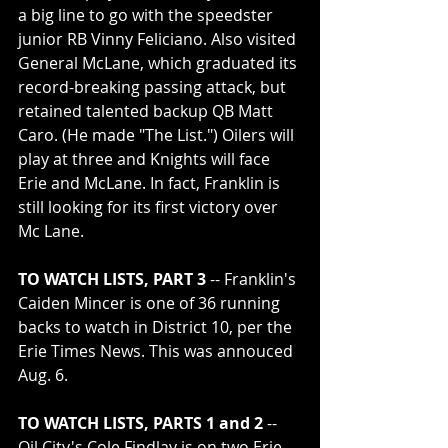
a big line to go with the speedster 
junior RB Vinny Feliciano. Also visited 
General McLane, which graduated its 
record-breaking passing attack, but 
retained talented backup QB Matt 
Caro. (He made "The List.") Oilers will 
play at three and Knights will face 
Erie and McLane. In fact, Franklin is 
still looking for its first victory over 
Mc Lane.   
TO WATCH LISTS, PART 3
 -- Franklin's 
Caiden Mincer is one of 36 running 
backs to watch in District 10, per the 
Erie Times News. This was annouced 
Aug. 6.
TO WATCH LISTS, PARTS 1 and 2
 -- 
Oil City's Cole Findlay is on two Erie 