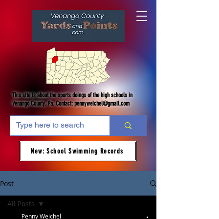
This site is about the sports doings of the high schools in
Venango County, Pa. Contact:
pennyweichel@gmail.com
New: School Swimming Records
Post
All Posts
Penny Weichel