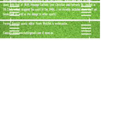
also includes the football histories of the two schools, which date back to 1896,
along with that of (RIP) Venango Catholic (nee Christian and formerly St. Joseph in
Oil City), which dropped the sport in the 1990s. I've recently included more stuff on
basketball as well as the doings in other sports.
Former Derrick sports editor Penny Weichel is webmaster.
Contact
pennyweichel@gmail.com
if need be.
Photos on this site by:
Richard Sayer
Kelly Malek
Christy Fackler
Eric Elliott
Tammy Curry