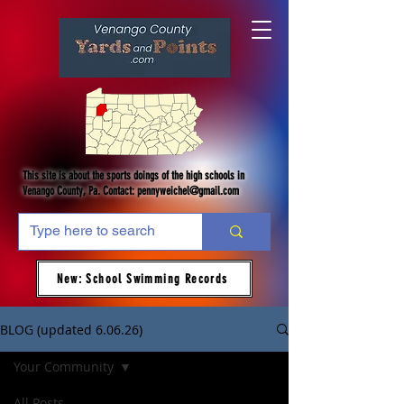
This site is about the sports doings of the high schools in
Venango County, Pa. Contact:
pennyweichel@gmail.com
New: School Swimming Records
BLOG (updated 6.06.26)
Your Community
All Posts